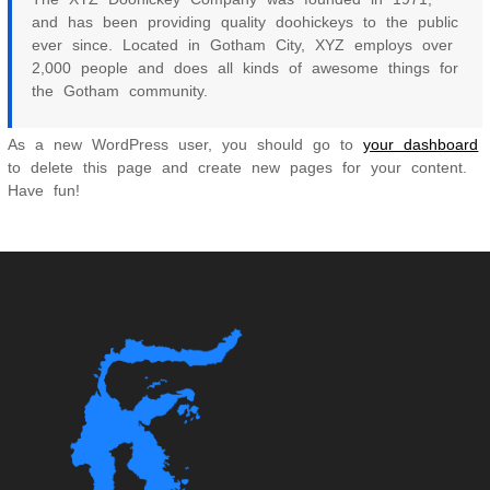
and has been providing quality doohickeys to the public
ever since. Located in Gotham City, XYZ employs over
2,000 people and does all kinds of awesome things for
the Gotham community.
As a new WordPress user, you should go to
your dashboard
to delete this page and create new pages for your content.
Have fun!