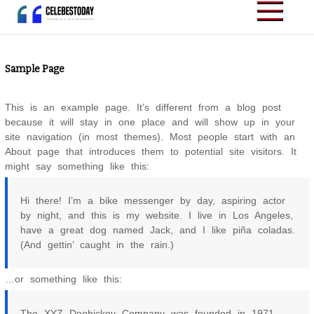
Skip
to
CELEBESTODAY.ID
Informatif dan
content
Inspiratif
Sample Page
This is an example page. It’s different from a blog post
because it will stay in one place and will show up in your
site navigation (in most themes). Most people start with an
About page that introduces them to potential site visitors. It
might say something like this:
Hi there! I’m a bike messenger by day, aspiring actor
by night, and this is my website. I live in Los Angeles,
have a great dog named Jack, and I like piña coladas.
(And gettin’ caught in the rain.)
…or something like this:
The XYZ Doohickey Company was founded in 1971,