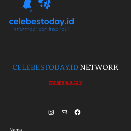
CELEBESTODAY.ID
NETWORK
zonapapua.com
Instagram
Mail
Celebes Today Social Media
Nama