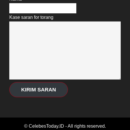
Kase saran for torang
KIRIM SARAN
© CelebesToday.ID - All rights reserved.